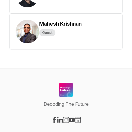
Mahesh Krishnan
Guest
Decoding The Future
Visit our Facebook page
Visit our LinkedIn page
Visit our Instagram page
Visit our YouTube page
Visit our Website page