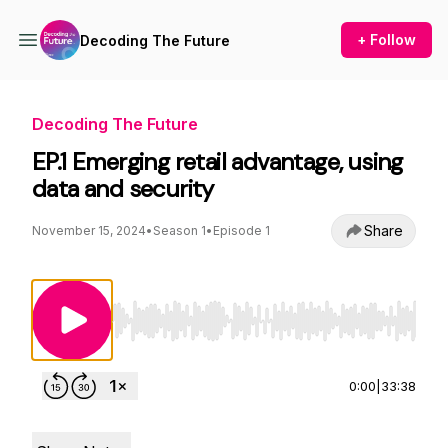
+ Follow
Decoding The Future
Decoding The Future
EP.1 Emerging retail advantage, using
data and security
Share
November 15, 2024
•
Season 1
•
Episode 1
Use Left/Right to seek, Home/End to jump to st
0:00
|
33:38