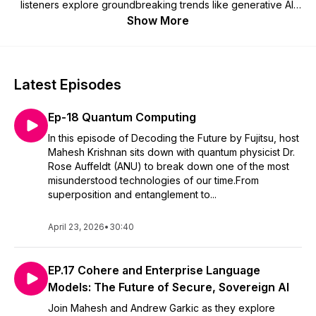
listeners explore groundbreaking trends like generative AI,
vision AI, and data security. Discover how these innovations
Show More
are reshaping industries like retail and healthcare and gain
practical advice on leveraging technology to solve
challenges, drive digital transformation, and stay competitive
in today’s dynamic landscape.
Latest Episodes
Ep-18 Quantum Computing
In this episode of Decoding the Future by Fujitsu, host
Mahesh Krishnan sits down with quantum physicist Dr.
Rose Auffeldt (ANU) to break down one of the most
misunderstood technologies of our time.From
superposition and entanglement to...
April 23, 2026
•
30:40
EP.17 Cohere and Enterprise Language
Models: The Future of Secure, Sovereign AI
Join Mahesh and Andrew Garkic as they explore