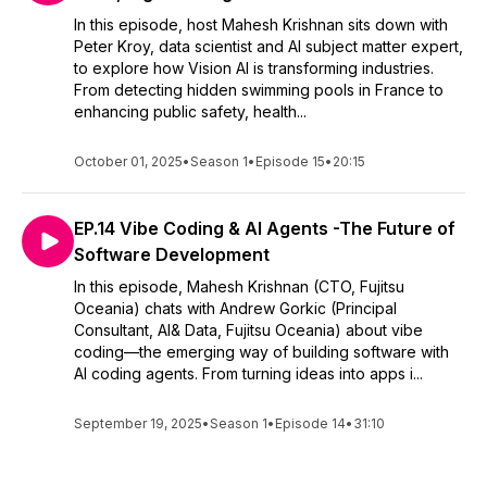
In this episode, host Mahesh Krishnan sits down with
Peter Kroy, data scientist and AI subject matter expert,
to explore how Vision AI is transforming industries.
From detecting hidden swimming pools in France to
enhancing public safety, health...
October 01, 2025
•
Season 1
•
Episode 15
•
20:15
EP.14 Vibe Coding & AI Agents -The Future of
Software Development
In this episode, Mahesh Krishnan (CTO, Fujitsu
Oceania) chats with Andrew Gorkic (Principal
Consultant, AI& Data, Fujitsu Oceania) about vibe
coding—the emerging way of building software with
AI coding agents. From turning ideas into apps i...
September 19, 2025
•
Season 1
•
Episode 14
•
31:10