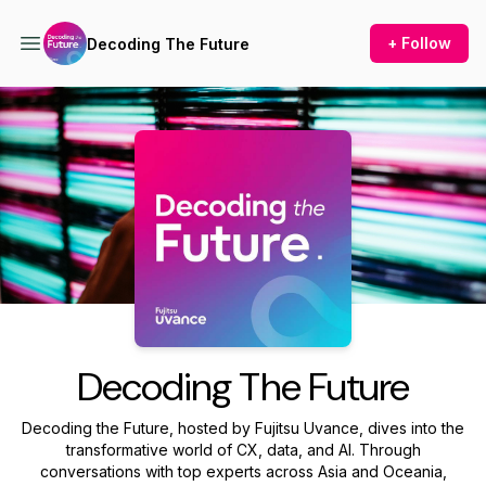
+ Follow
Decoding The Future
Podcast Background Image
Decoding The Future
Decoding the Future, hosted by Fujitsu Uvance, dives into the
transformative world of CX, data, and AI. Through
conversations with top experts across Asia and Oceania,