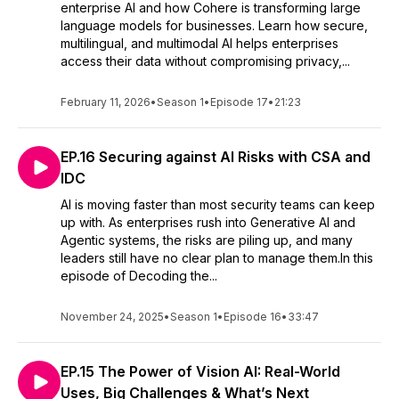
enterprise AI and how Cohere is transforming large
language models for businesses. Learn how secure,
multilingual, and multimodal AI helps enterprises
access their data without compromising privacy,...
February 11, 2026
•
Season 1
•
Episode 17
•
21:23
EP.16 Securing against AI Risks with CSA and
IDC
AI is moving faster than most security teams can keep
up with. As enterprises rush into Generative AI and
Agentic systems, the risks are piling up, and many
leaders still have no clear plan to manage them.In this
episode of Decoding the...
November 24, 2025
•
Season 1
•
Episode 16
•
33:47
EP.15 The Power of Vision AI: Real-World
Uses, Big Challenges & What’s Next