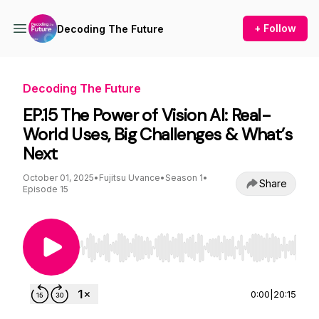
+ Follow
Decoding The Future
Decoding The Future
EP.15 The Power of Vision AI: Real-
World Uses, Big Challenges & What’s
Next
October 01, 2025
•
Fujitsu Uvance
•
Season 1
•
Share
Episode 15
Use Left/Right to seek, Home/End to jump to st
0:00
|
20:15