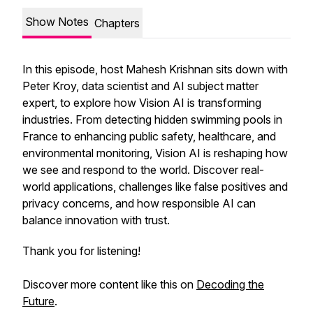
Show Notes
Chapters
In this episode, host Mahesh Krishnan sits down with
Peter Kroy, data scientist and AI subject matter
expert, to explore how Vision AI is transforming
industries. From detecting hidden swimming pools in
France to enhancing public safety, healthcare, and
environmental monitoring, Vision AI is reshaping how
we see and respond to the world. Discover real-
world applications, challenges like false positives and
privacy concerns, and how responsible AI can
balance innovation with trust.
Thank you for listening!
Discover more content like this on
Decoding the
Future
.