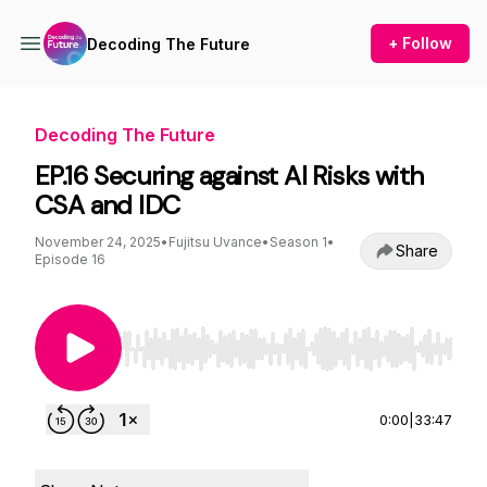
+ Follow
Decoding The Future
Decoding The Future
EP.16 Securing against AI Risks with
CSA and IDC
November 24, 2025
•
Fujitsu Uvance
•
Season 1
•
Share
Episode 16
Use Left/Right to seek, Home/End to jump to st
0:00
|
33:47