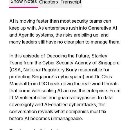
Show Notes
Chapters
Transcript
AI is moving faster than most security teams can
keep up with. As enterprises rush into Generative AI
and Agentic systems, the risks are piling up, and
many leaders still have no clear plan to manage them.
In this episode of Decoding the Future, Stanley
Tsang from the Cyber Security Agency of Singapore
(CSA, National Regulatory Body responsible for
protecting Singapore's cyberspace) and Dr. Chris
Marshall from IDC break down the real-world threats
that come with scaling AI across the enterprise. From
LLM vulnerabilities and guardrail bypasses to data
sovereignty and AI-enabled cyberattacks, this
conversation reveals what companies must fix
before AI becomes unmanageable.