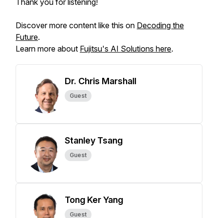
Thank you for listening!
Discover more content like this on
Decoding the
Future
.
Learn more about
Fujitsu's AI Solutions here
.
Dr. Chris Marshall
Guest
Stanley Tsang
Guest
Tong Ker Yang
Guest