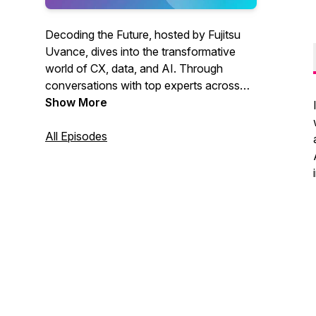
Decoding the Future, hosted by Fujitsu
Uvance, dives into the transformative
world of CX, data, and AI. Through
conversations with top experts across
Asia and Oceania, listeners explore
Show More
groundbreaking trends like generative AI,
vision AI, and data security. Discover
All Episodes
how these innovations are reshaping
industries like retail and healthcare and
gain practical advice on leveraging
technology to solve challenges, drive
digital transformation, and stay
competitive in today’s dynamic
landscape.