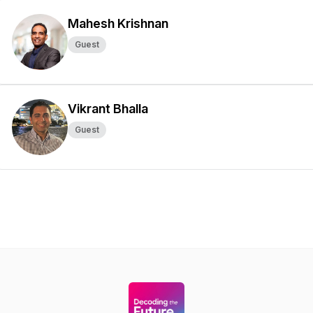
Mahesh Krishnan
Guest
Vikrant Bhalla
Guest