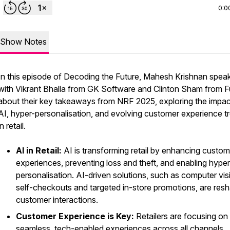
0:0
Show Notes
In this episode of
Decoding the Future
, Mahesh Krishnan spea
with Vikrant Bhalla from GK Software and Clinton Sham from Fu
about their key takeaways from NRF 2025, exploring the impac
AI, hyper-personalisation, and evolving customer experience t
in retail.
AI in Retail:
AI is transforming retail by enhancing custom
experiences, preventing loss and theft, and enabling hyper
personalisation. AI-driven solutions, such as computer vis
self-checkouts and targeted in-store promotions, are res
customer interactions.
Customer Experience is Key:
Retailers are focusing on
seamless, tech-enabled experiences across all channels.