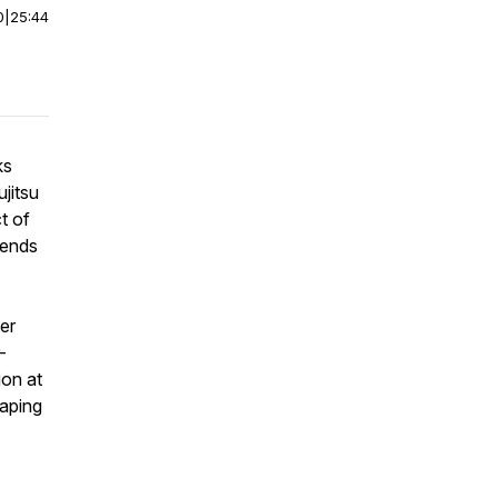
0
|
25:44
ks
jitsu
t of
rends
er
-
ion at
haping