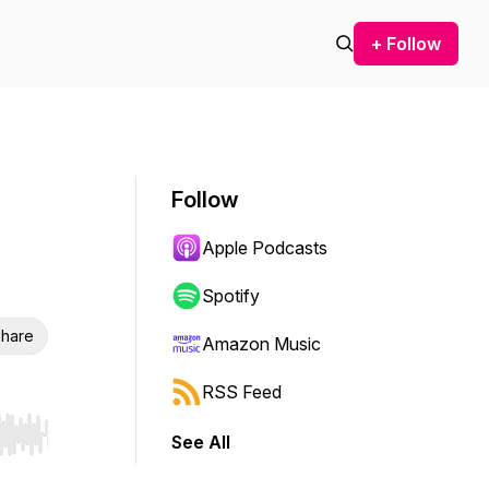
+ Follow
Follow
Apple Podcasts
Spotify
hare
Amazon Music
RSS Feed
See All
r end. Hold shift to jump forward or backward.