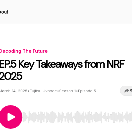
bout
Decoding The Future
EP.5 Key Takeaways from NRF
2025
S
March 14, 2025
•
Fujitsu Uvance
•
Season 1
•
Episode 5
Use Left/Right to seek, Home/End to jump to start o