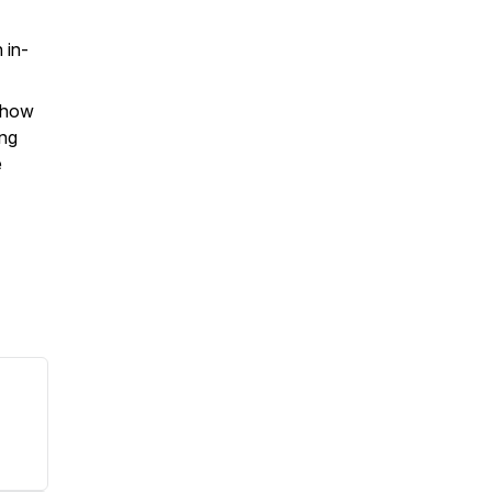
 in-
d how
ing
e