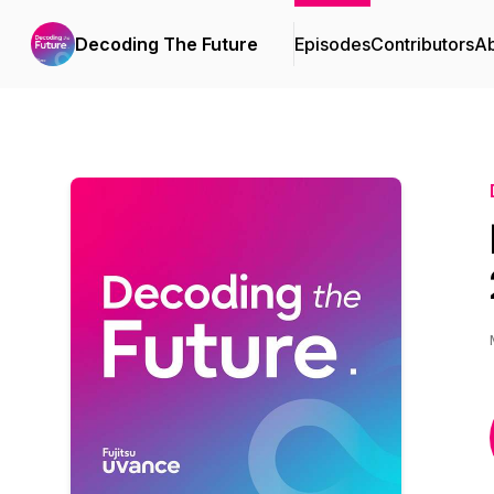
Decoding The Future
Episodes
Contributors
A