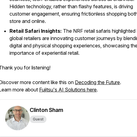
Hidden technology, rather than flashy features, is driving
customer engagement, ensuring frictionless shopping both
store and online.
Retail Safari Insights:
The NRF retail safaris highlighte
global retailers are innovating customer journeys by blend
digital and physical shopping experiences, showcasing th
importance of experiential retail.
Thank you for listening!
Discover more content like this on
Decoding the Future
.
Learn more about
Fujitsu's AI Solutions here
.
Clinton Sham
Guest