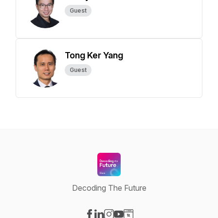
Guest
Tong Ker Yang
Guest
Decoding The Future