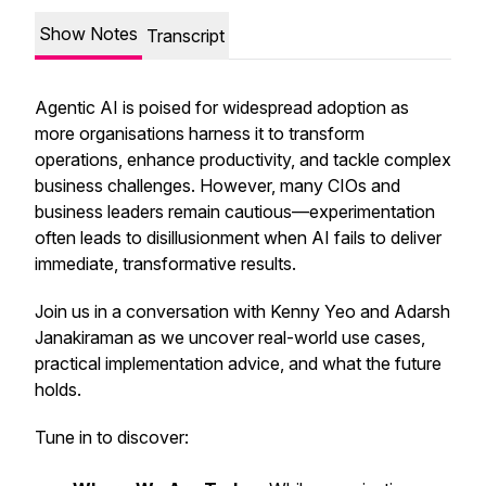
Show Notes
Transcript
Agentic AI is poised for widespread adoption as
more organisations harness it to transform
operations, enhance productivity, and tackle complex
business challenges. However, many CIOs and
business leaders remain cautious—experimentation
often leads to disillusionment when AI fails to deliver
immediate, transformative results.
Join us in a conversation with Kenny Yeo and Adarsh
Janakiraman as we uncover real-world use cases,
practical implementation advice, and what the future
holds.
Tune in to discover: