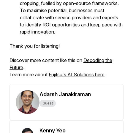
dropping, fuelled by open-source frameworks.
To maximise potential, businesses must
collaborate with service providers and experts
to identify ROI opportunities and keep pace with
rapid innovation.
Thank you for listening!
Discover more content like this on
Decoding the
Future
.
Learn more about
Fujitsu's AI Solutions here
.
Adarsh Janakiraman
Guest
Kenny Yeo