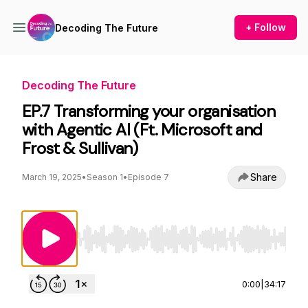
+ Follow
Decoding The Future
Decoding The Future
EP.7 Transforming your organisation
with Agentic AI (Ft. Microsoft and
Frost & Sullivan)
Share
March 19, 2025
•
Season 1
•
Episode 7
Use Left/Right to seek, Home/End to jump to st
0:00
|
34:17