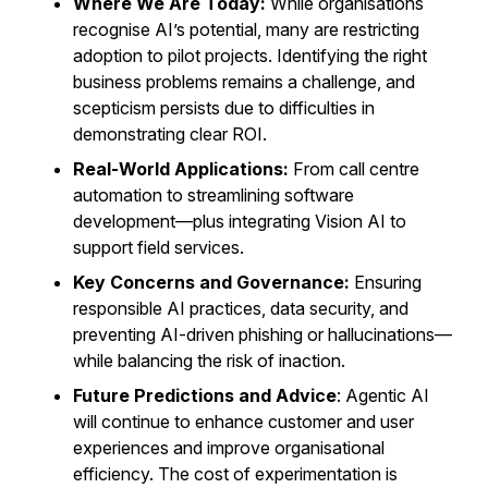
Where We Are Today:
While organisations
recognise AI’s potential, many are restricting
adoption to pilot projects. Identifying the right
business problems remains a challenge, and
scepticism persists due to difficulties in
demonstrating clear ROI.
Real-World Applications:
From call centre
automation to streamlining software
development—plus integrating Vision AI to
support field services.
Key Concerns and Governance:
Ensuring
responsible AI practices, data security, and
preventing AI-driven phishing or hallucinations—
while balancing the risk of inaction.
Future Predictions and Advice
: Agentic AI
will continue to enhance customer and user
experiences and improve organisational
efficiency. The cost of experimentation is