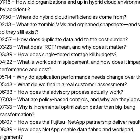
01:16 – How did organizations end up in hybrid cloud environm
‘by accident’?
01:50 – Where do hybrid cloud inefficiencies come from?
02:13 – What are zombie VMs and orphaned snapshots—and
do they still exist?
02:57 – How does duplicate data add to the cost burden?
03:23 – What does ‘ROT’ mean, and why does it matter?
03:39 – How does single-tiered storage kill budgets?
04:22 – What is workload misplacement, and how does it impa
performance and cost?
05:14 – Why do application performance needs change over t
05:43 – What did we find in a real customer assessment?
06:33 – How does the advisory process actually work?
07:03 – What are policy-based controls, and why are they pow
07:33 – Why is incremental optimization better than big-bang
transformation?
08:07 – How does the Fujitsu–NetApp partnership deliver resul
08:39 – How does NetApp enable data fabric and workload
alignment?