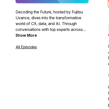
Decoding the Future, hosted by Fujitsu
Uvance, dives into the transformative
world of CX, data, and AI. Through
conversations with top experts across
Asia and Oceania, listeners explore
Show More
groundbreaking trends like generative AI,
vision AI, and data security. Discover
All Episodes
how these innovations are reshaping
industries like retail and healthcare and
gain practical advice on leveraging
technology to solve challenges, drive
digital transformation, and stay
competitive in today’s dynamic
landscape.