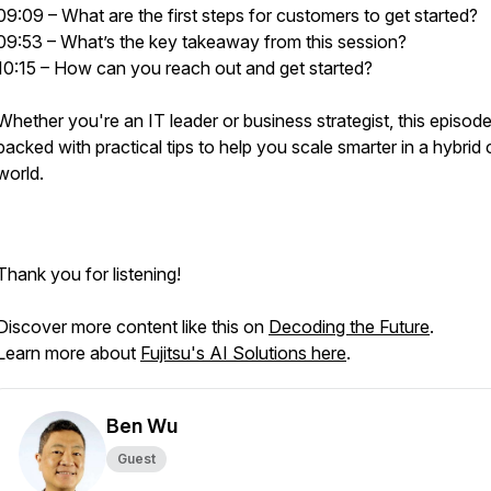
09:09 – What are the first steps for customers to get started?
09:53 – What’s the key takeaway from this session?
10:15 – How can you reach out and get started?
Whether you're an IT leader or business strategist, this episode
packed with practical tips to help you scale smarter in a hybrid
world.
Thank you for listening!
Discover more content like this on
Decoding the Future
.
Learn more about
Fujitsu's AI Solutions here
.
Ben Wu
Guest