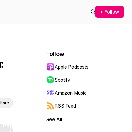
+ Follow
Follow
:
Apple Podcasts
Spotify
Amazon Music
hare
RSS Feed
See All