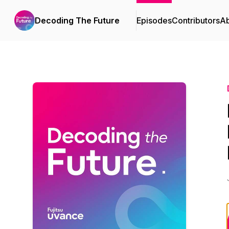
Decoding The Future
Episodes
Contributors
A