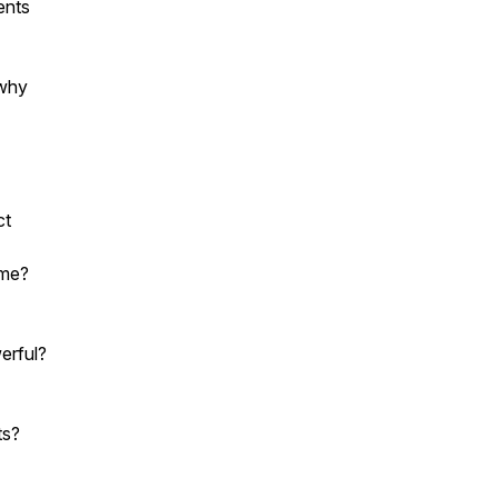
ents
 why
ct
ime?
erful?
ts?