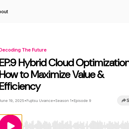
bout
Decoding The Future
EP.9 Hybrid Cloud Optimization
How to Maximize Value &
Efficiency
S
June 19, 2025
•
Fujitsu Uvance
•
Season 1
•
Episode 9