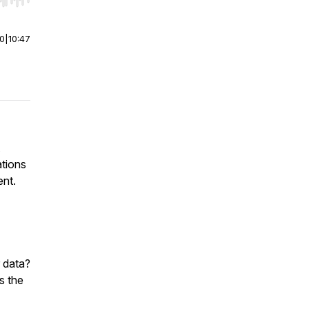
r end. Hold shift to jump forward or backward.
00
|
10:47
ations
ent.
 data?
s the