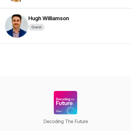
Hugh Williamson
Guest
Decoding The Future