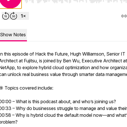
Use Left/Right to seek, Home/End to jump to start o
0:
Show Notes
In this episode of Hack the Future, Hugh Williamson, Senior IT
Architect at Fujitsu, is joined by Ben Wu, Executive Architect at
NetApp, to explore hybrid cloud optimization and how organiz
can unlock real business value through smarter data managem
🎯 Topics covered include:
00:00 – What is this podcast about, and who’s joining us?
00:33 – Why do businesses struggle to manage and value their
00:58 – Why is hybrid cloud the default model now—and what’
problem?