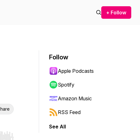
+ Follow
Follow
Apple Podcasts
Spotify
Amazon Music
hare
RSS Feed
See All