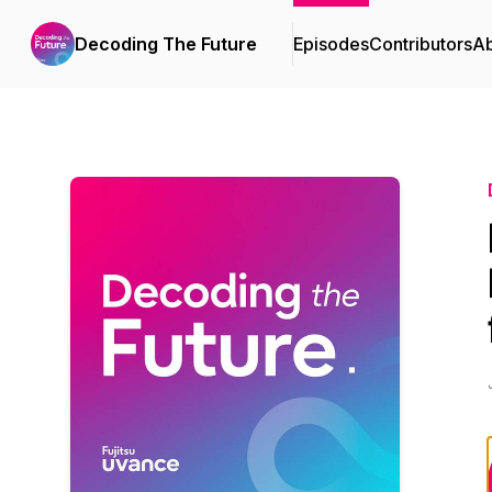
Decoding The Future
Episodes
Contributors
A