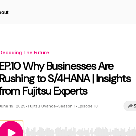
bout
Decoding The Future
EP.10 Why Businesses Are
Rushing to S/4HANA | Insights
from Fujitsu Experts
S
June 19, 2025
•
Fujitsu Uvance
•
Season 1
•
Episode 10