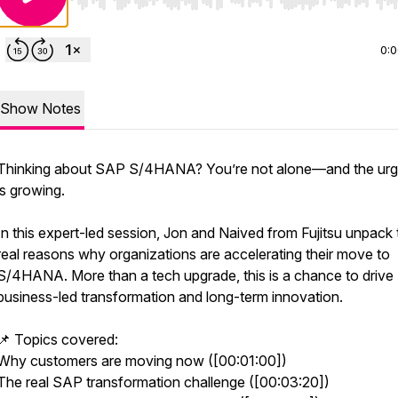
Use Left/Right to seek, Home/End to jump to start o
0:
Show Notes
Thinking about SAP S/4HANA? You’re not alone—and the ur
is growing.
In this expert-led session, Jon and Naived from Fujitsu unpack 
real reasons why organizations are accelerating their move to
S/4HANA. More than a tech upgrade, this is a chance to drive
business-led transformation and long-term innovation.
📌 Topics covered:
Why customers are moving now ([00:01:00])
The real SAP transformation challenge ([00:03:20])