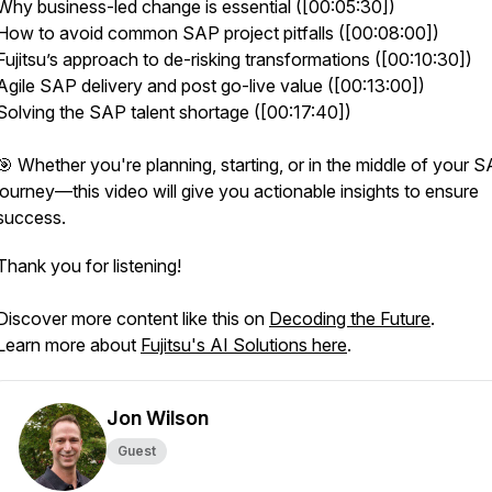
Why business-led change is essential ([00:05:30])
How to avoid common SAP project pitfalls ([00:08:00])
Fujitsu’s approach to de-risking transformations ([00:10:30])
Agile SAP delivery and post go-live value ([00:13:00])
Solving the SAP talent shortage ([00:17:40])
🎯 Whether you're planning, starting, or in the middle of your 
journey—this video will give you actionable insights to ensure
success.
Thank you for listening!
Discover more content like this on
Decoding the Future
.
Learn more about
Fujitsu's AI Solutions here
.
Jon Wilson
Guest