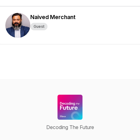
Naived Merchant
Guest
Decoding The Future