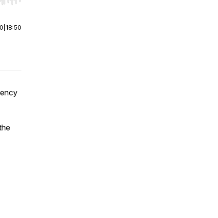
r end. Hold shift to jump forward or backward.
00
|
18:50
gency
the