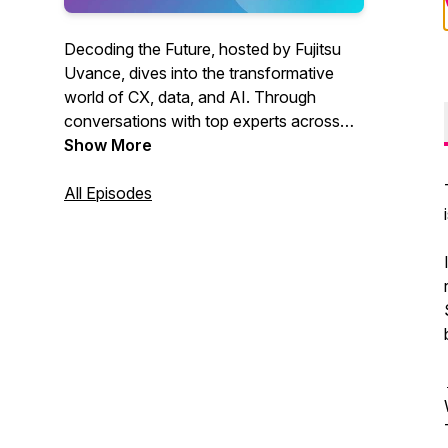
Decoding the Future, hosted by Fujitsu
Uvance, dives into the transformative
world of CX, data, and AI. Through
conversations with top experts across
Asia and Oceania, listeners explore
Show More
groundbreaking trends like generative AI,
vision AI, and data security. Discover
All Episodes
how these innovations are reshaping
industries like retail and healthcare and
gain practical advice on leveraging
technology to solve challenges, drive
digital transformation, and stay
competitive in today’s dynamic
landscape.