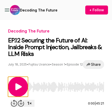
+ Follow
Decoding The Future
Decoding The Future
EP.12 Securing the Future of AI:
Inside Prompt Injection, Jailbreaks &
LLM Risks
Share
July 18, 2025
•
Fujitsu Uvance
•
Season 1
•
Episode 12
Use Left/Right to seek, Home/End to jump to st
0:00
|
45:21