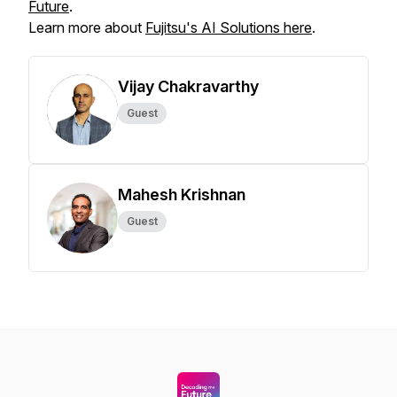
Future
.
Learn more about
Fujitsu's AI Solutions here
.
Vijay Chakravarthy
Guest
Mahesh Krishnan
Guest