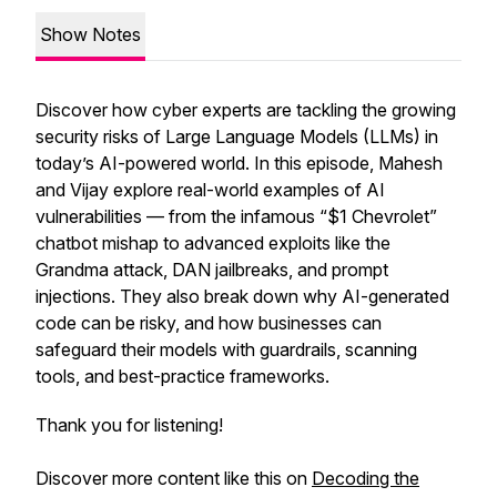
Show Notes
Discover how cyber experts are tackling the growing
security risks of Large Language Models (LLMs) in
today’s AI-powered world. In this episode, Mahesh
and Vijay explore real-world examples of AI
vulnerabilities — from the infamous “$1 Chevrolet”
chatbot mishap to advanced exploits like the
Grandma attack, DAN jailbreaks, and prompt
injections. They also break down why AI-generated
code can be risky, and how businesses can
safeguard their models with guardrails, scanning
tools, and best-practice frameworks.
Thank you for listening!
Discover more content like this on
Decoding the