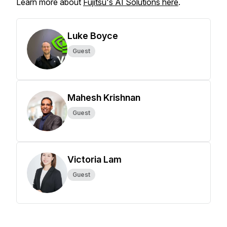
Learn more about
Fujitsu's AI Solutions here
.
Luke Boyce
Guest
Mahesh Krishnan
Guest
Victoria Lam
Guest