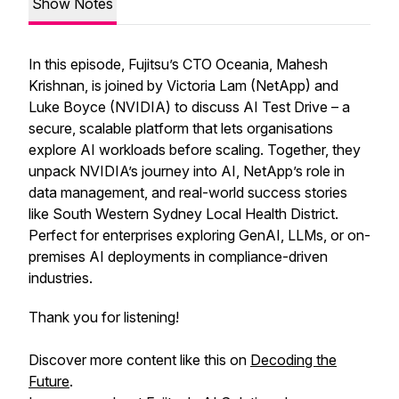
Show Notes
In this episode, Fujitsu’s CTO Oceania, Mahesh
Krishnan, is joined by Victoria Lam (NetApp) and
Luke Boyce (NVIDIA) to discuss AI Test Drive – a
secure, scalable platform that lets organisations
explore AI workloads before scaling. Together, they
unpack NVIDIA’s journey into AI, NetApp’s role in
data management, and real-world success stories
like South Western Sydney Local Health District.
Perfect for enterprises exploring GenAI, LLMs, or on-
premises AI deployments in compliance-driven
industries.
Thank you for listening!
Discover more content like this on
Decoding the
Future
.