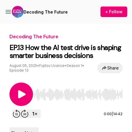
+ Follow
Decoding The Future
Decoding The Future
EP.13 How the AI test drive is shaping
smarter business decisions
August 05, 2025
•
Fujitsu Uvance
•
Season 1
•
Share
Episode 13
Use Left/Right to seek, Home/End to jump to st
0:00
|
14:42